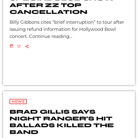
AFTER ZZ TOP
CANCELLATION
Billy Gibbons cites “brief interruption” to tour after
issuing refund information for Hollywood Bowl
concert. Continue reading…
today
NEWS
BRAD GILLIS SAYS
NIGHT RANGER’S HIT
BALLADS KILLED THE
BAND