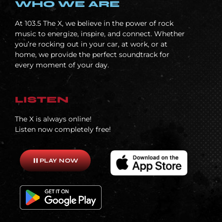
WHO WE ARE
At
103.5 The X, we believe in the power of rock
music to energize, inspire, and connect. Whether
you’re rocking out in your car, at work, or at
home, we provide the perfect soundtrack for
every moment of your day.
LISTEN
The X is always online!
Listen now completely free!
pause
PLAY NOW