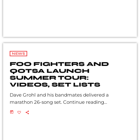
NEWS
FOO FIGHTERS AND
QOTSA LAUNCH
SUMMER TOUR:
VIDEOS, SET LISTS
Dave Grohl and his bandmates delivered a
marathon 26-song set. Continue reading…
today