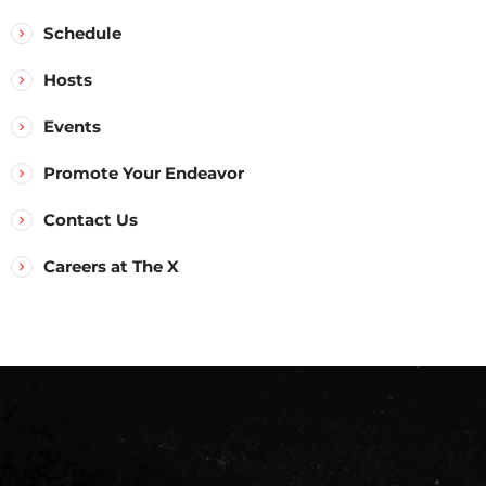
Schedule
Hosts
Events
Promote Your Endeavor
Contact Us
Careers at The X