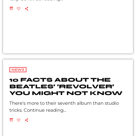
today
NEWS
10 FACTS ABOUT THE
BEATLES’ ‘REVOLVER’
YOU MIGHT NOT KNOW
There's more to their seventh album than studio
tricks. Continue reading…
today