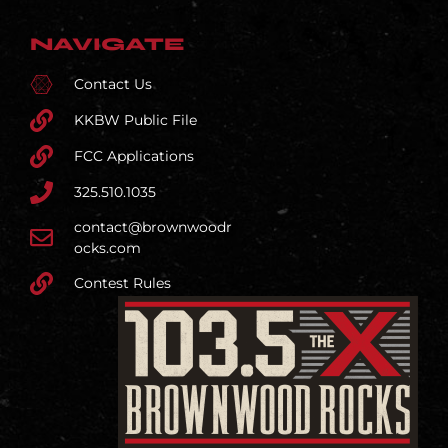
NAVIGATE
Contact Us
KKBW Public File
FCC Applications
325.510.1035
contact@brownwoodr
ocks.com
Contest Rules