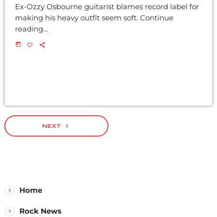
Ex-Ozzy Osbourne guitarist blames record label for
making his heavy outfit seem soft. Continue
reading…
today
navigate_next
NEXT
Home
Rock News