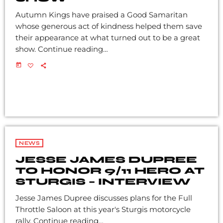
Autumn Kings have praised a Good Samaritan
whose generous act of kindness helped them save
their appearance at what turned out to be a great
show. Continue reading…
today
NEWS
JESSE JAMES DUPREE
TO HONOR 9/11 HERO AT
STURGIS – INTERVIEW
Jesse James Dupree discusses plans for the Full
Throttle Saloon at this year's Sturgis motorcycle
rally. Continue reading…