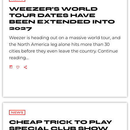
WEEZER’S WORLD
TOUR DATES HAVE
BEEN EXTENDED INTO
2027
Weezer is heading out on a massive world tour, and
the North America leg alone hits more than 30
cities before they even leave the country. Continue
reading…
today
NEWS
CHEAP TRICK TO PLAY
SPECIAL CLUB SHOW