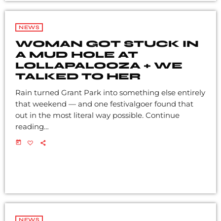
NEWS
WOMAN GOT STUCK IN
A MUD HOLE AT
LOLLAPALOOZA + WE
TALKED TO HER
Rain turned Grant Park into something else entirely
that weekend — and one festivalgoer found that
out in the most literal way possible. Continue
reading…
today
NEWS