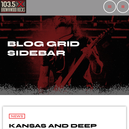
menu
pause
BLOG GRID
SIDEBAR
NEWS
KANSAS AND DEEP