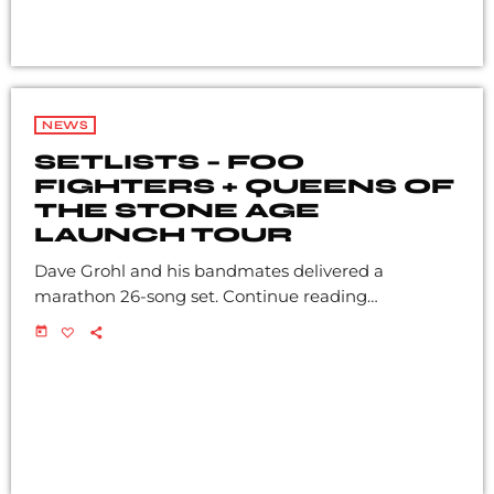
NEWS
SETLISTS – FOO
FIGHTERS + QUEENS OF
THE STONE AGE
LAUNCH TOUR
Dave Grohl and his bandmates delivered a
marathon 26-song set. Continue reading…
today