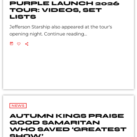
PURPLE LAUNCH 2026
TOUR: VIDEOS, SET
LISTS
Jefferson Starship also appeared at the tour's
opening night. Continue reading…
today
NEWS
AUTUMN KINGS PRAISE
GOOD SAMARITAN
WHO SAVED ‘GREATEST
SHOW’