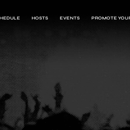
HEDULE
HOSTS
EVENTS
PROMOTE YOU