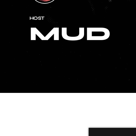
HOST
MUD