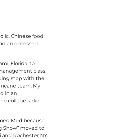
olic, Chinese food
 and an obsessed
i, Florida, to
s management class,
nking stop with the
urricane team. My
ed in an
the college radio
 named Mud because
ing Show” moved to
ami and Rochester NY.