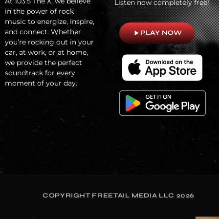
At
103.5 The X, we believe
Listen now completely free!
in the power of rock
music to energize, inspire,
and connect. Whether
play_arrow
PLAY NOW
you’re rocking out in your
car, at work, or at home,
we provide the perfect
soundtrack for every
moment of your day.
COPYRIGHT FREETAIL MEDIA LLC 2026