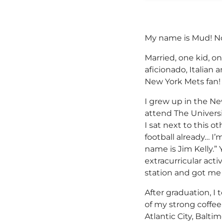
My name is Mud! No
Married, one kid, o
aficionado, Italian 
New York Mets fan!
I grew up in the N
attend The Universi
I sat next to this 
football already… I
name is Jim Kelly.” 
extracurricular acti
station and got me
After graduation, 
of my strong coffe
Atlantic City, Balti