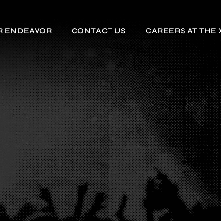
R ENDEAVOR
CONTACT US
CAREERS AT THE 