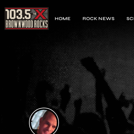
HOME
ROCK NEWS
SC