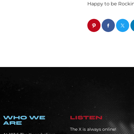
Happy to be Rocki
WHO WE
LISTEN
ARE
The X is always online!