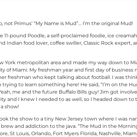
, not Primus’ “My Name is Mud”… I’m the original Mud!
ne 11-pound Poodle, a self-proclaimed foodie, ice creamah
and Indian food lover, coffee swiller, Classic Rock expert,
ew York metropolitan area and made my way down to Miam
ty of Miami. My freshman year and first day of busines
other freshman who kept talking about football. I was thi
’m trying to learn something here! He said, “I’m on the H
Yeah, me and the future Buffalo Bills guy! Jim got involv
vity and I knew I needed to as well, so I headed down to 
 a show!
I took the show to a tiny New Jersey town where I was
e brew and addiction to the java. “The Mud in the Morn
more, St Louis, Orlando, Fort Myers Florida, Nashville, Mi