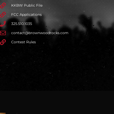
KKBW Public File
FCC Applications
325.510.1035
contact@brownwoodrocks.com
Contest Rules