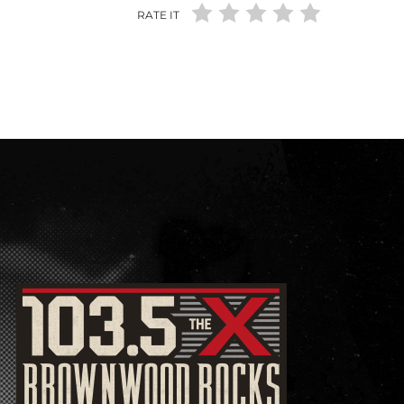
RATE IT