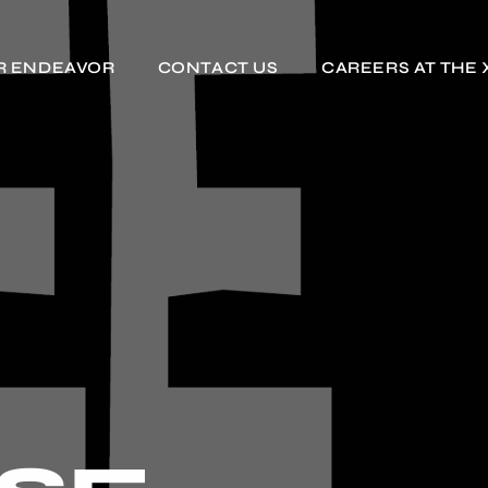
R ENDEAVOR
CONTACT US
CAREERS AT THE 