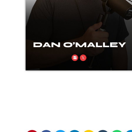
EY
DAN O’MALLEY
ion
Rock, real talk, and a little rebellion
every time the mic’s on.