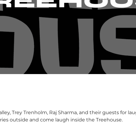
TREEHOU
ley, Trey Trenholm, Raj Sharma, and their guests for la
orries outside and come laugh inside the Treehouse.