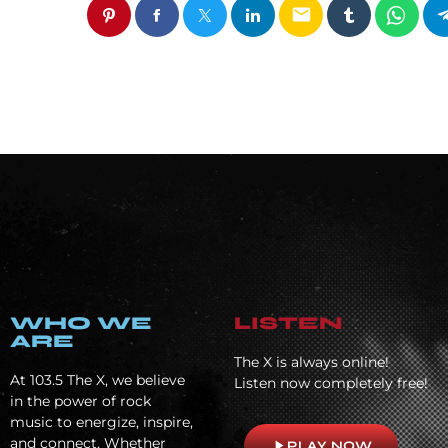
email
WHO WE
LISTEN
ARE
The X is always online!
At
103.5 The X, we believe
Listen now completely free!
in the power of rock
music to energize, inspire,
and connect. Whether
play_arrow
PLAY NOW