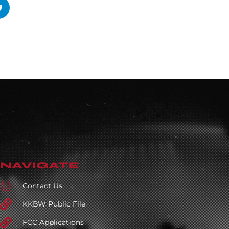
NAVIGATE
Contact Us
KKBW Public File
FCC Applications