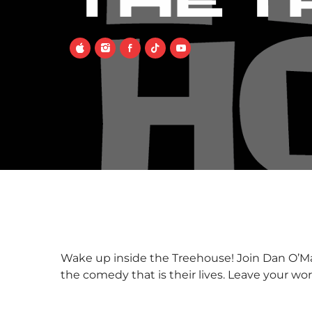
THE 
Wake up inside the Treehouse! Join Dan O’Mal
the comedy that is their lives. Leave your w