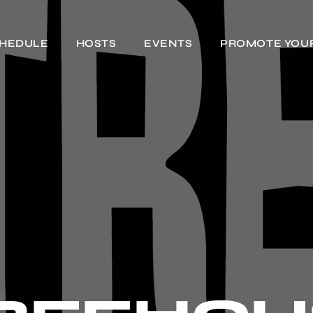
HEDULE
HOSTS
EVENTS
PROMOTE YOU