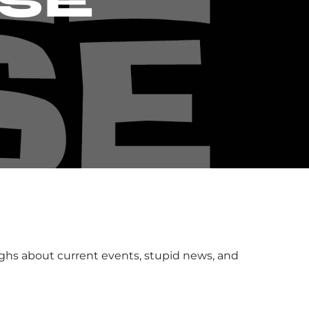
SE
ughs about current events, stupid news, and