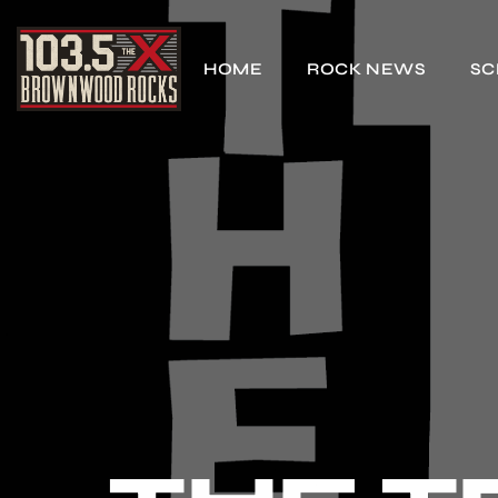
HOME
ROCK NEWS
SC