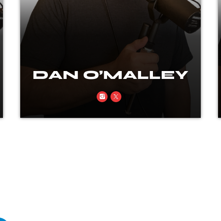
DAN O’MALLEY
Rock, real talk, and a little rebellion
every time the mic’s on.