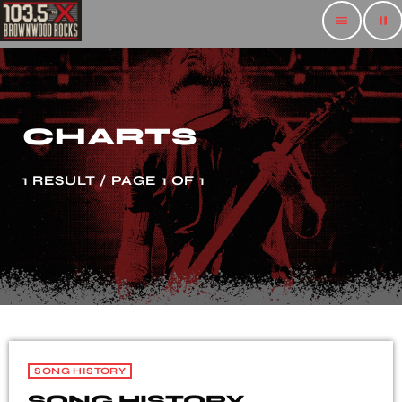
menu
pause
CHARTS
1 RESULT / PAGE 1 OF 1
SONG HISTORY
SONG HISTORY