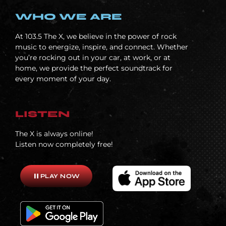
WHO WE ARE
At
103.5 The X, we believe in the power of rock
music to energize, inspire, and connect. Whether
you’re rocking out in your car, at work, or at
home, we provide the perfect soundtrack for
every moment of your day.
LISTEN
The X is always online!
Listen now completely free!
pause
PLAY NOW