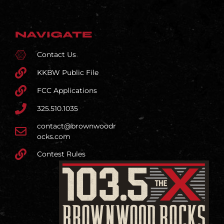
NAVIGATE
Contact Us
KKBW Public File
FCC Applications
325.510.1035
contact@brownwoodr
ocks.com
Contest Rules