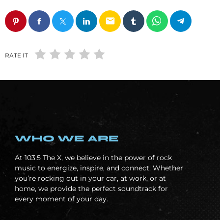
email
RATE IT
WHO WE ARE
At
103.5 The X, we believe in the power of rock
music to energize, inspire, and connect. Whether
you’re rocking out in your car, at work, or at
home, we provide the perfect soundtrack for
every moment of your day.