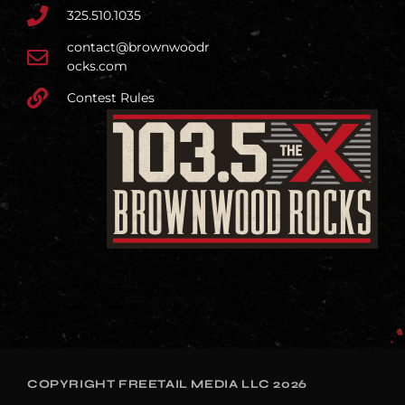
325.510.1035
contact@brownwoodr
ocks.com
Contest Rules
COPYRIGHT FREETAIL MEDIA LLC 2026