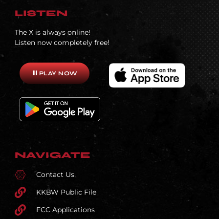
LISTEN
The X is always online!
Listen now completely free!
pause
PLAY NOW
NAVIGATE
Contact Us
KKBW Public File
FCC Applications