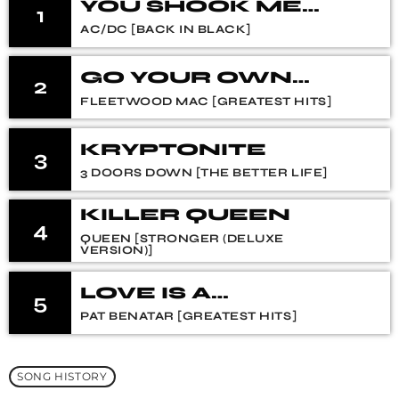
YOU SHOOK ME
1
ALL NIGHT LONG
AC/DC [BACK IN BLACK]
GO YOUR OWN
2
WAY (2004
FLEETWOOD MAC [GREATEST HITS]
REMASTER)
KRYPTONITE
3
3 DOORS DOWN [THE BETTER LIFE]
KILLER QUEEN
4
QUEEN [STRONGER (DELUXE
VERSION)]
LOVE IS A
5
BATTLEFIELD
PAT BENATAR [GREATEST HITS]
SONG HISTORY